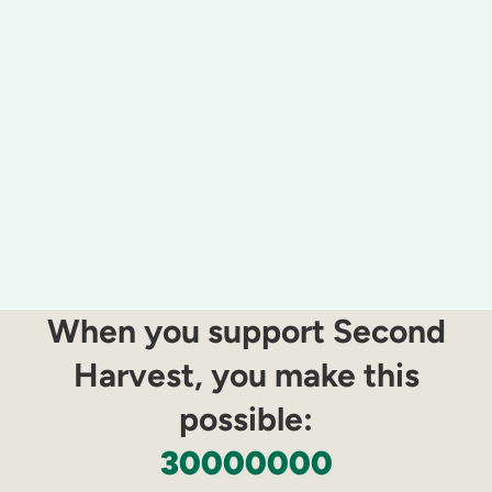
When you support Second
Harvest, you make this
possible:​
30000000