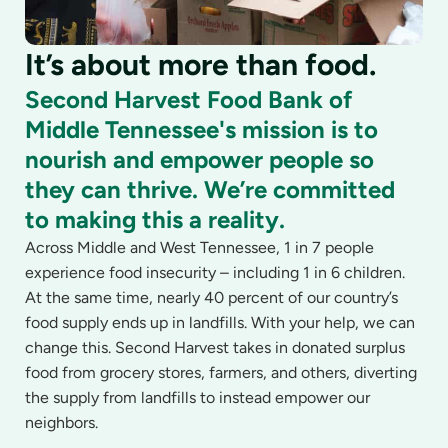
It’s about more than food.
Second Harvest Food Bank of
Middle Tennessee's mission is to
nourish and empower people so
they can thrive. We’re committed
to making this a reality.
Across Middle and West Tennessee, 1 in 7 people
experience food insecurity – including 1 in 6 children.
At the same time, nearly 40 percent of our country’s
food supply ends up in landfills. With your help, we can
change this. Second Harvest takes in donated surplus
food from grocery stores, farmers, and others, diverting
the supply from landfills to instead empower our
neighbors.