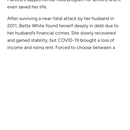
even saved her life.
After surviving a near-fatal attack by her husband in
2011, Bette White found herself deeply in debt due to
her husband’s financial crimes. She slowly recovered
and gained stability, but COVID-19 brought a loss of
income and rising rent. Forced to choose between a
roof over her head or food on the table, Bette was later
hospitalized due to the effects of starvation. That’s
when a hospital worker told her about Second Harvest.
Bette spent many months building a relationship
Re
with Jess, a Federal Program Client Liaison at
Bett
Second Harvest. One morning when Bette did
Ful
not answer the door, Jess investigated to find
Sto
that Bette had fallen. She’d been suffering alone
on the floor, unable to move, for three days.
“They saved my life,” says Bette.