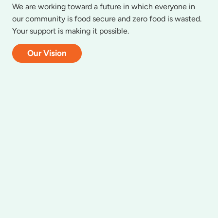
We are working toward a future in which everyone in
our community is food secure and zero food is wasted.
Your support is making it possible.
Our Vision