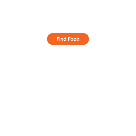
Empowering
lives.
Find Food