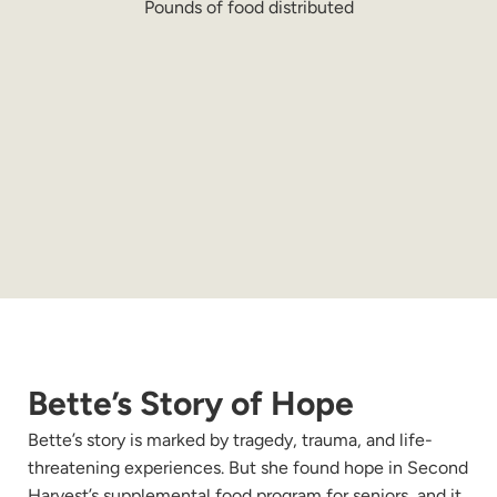
Pounds of food distributed
Bette’s Story of Hope
Bette’s story is marked by tragedy, trauma, and life-
threatening experiences. But she found hope in Second
Harvest’s supplemental food program for seniors, and it