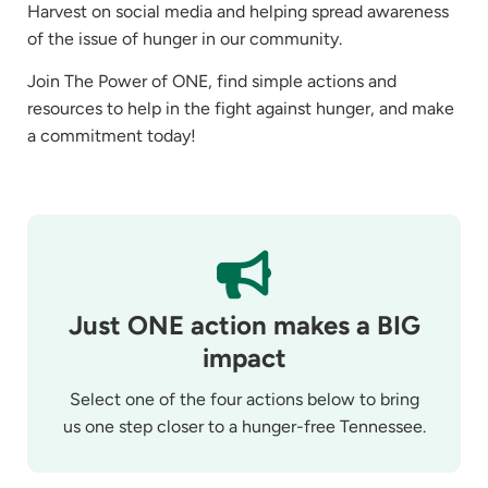
Harvest on social media and helping spread awareness
of the issue of hunger in our community.
Join The Power of ONE, find simple actions and
resources to help in the fight against hunger, and make
a commitment today!
Just ONE action makes a BIG
impact
Select one of the four actions below to bring
us one step closer to a hunger-free Tennessee.