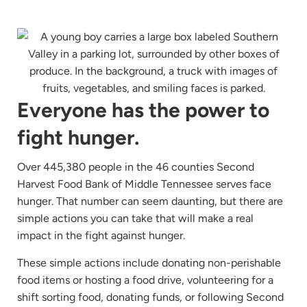
Everyone has the power to
fight hunger.
Over 445,380 people in the 46 counties Second
Harvest Food Bank of Middle Tennessee serves face
hunger. That number can seem daunting, but there are
simple actions you can take that will make a real
impact in the fight against hunger.
These simple actions include donating non-perishable
food items or hosting a food drive, volunteering for a
shift sorting food, donating funds, or following Second