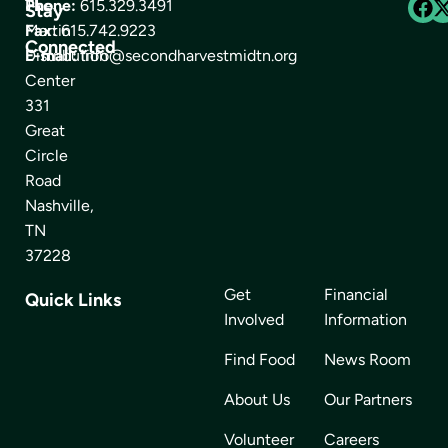
The
Phone:
615.329.3491
Stay
Martin
Fax:
615.742.9223
Connected
Distribution
E-mail:
info@secondharvestmidtn.org
Center
331
Great
Circle
Road
Nashville,
TN
37228
Get
Financial
Quick Links
Involved
Information
Find Food
News Room
About Us
Our Partners
Volunteer
Careers