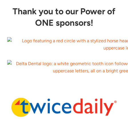
Thank you to our Power of
ONE sponsors!