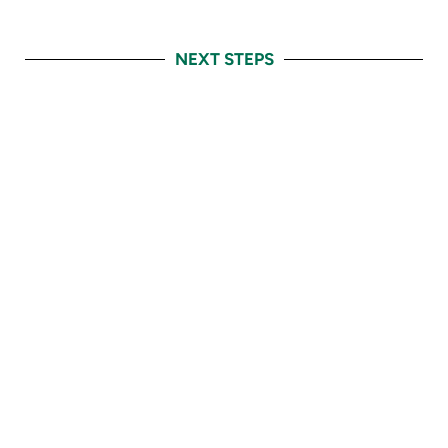
NEXT STEPS