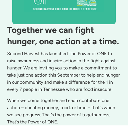
Together we can fight
hunger, one action at a time.
Second Harvest has launched The Power of ONE to
raise awareness and inspire action in the fight against
hunger. We are inviting you to make a commitment to
take just one action this September to help end hunger
in our community and make a difference for the 1 in
every 7 people in Tennessee who are food insecure.
When we come together and each contribute one
action – donating money, food, or time – that's when
we see progress. That’s the power of togetherness.
That’s the Power of ONE.