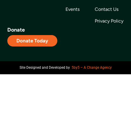
Events
Contact Us
Privacy Policy
Donate
Donate Today
Site Designed and Developed by
5by5 – A Change Agency