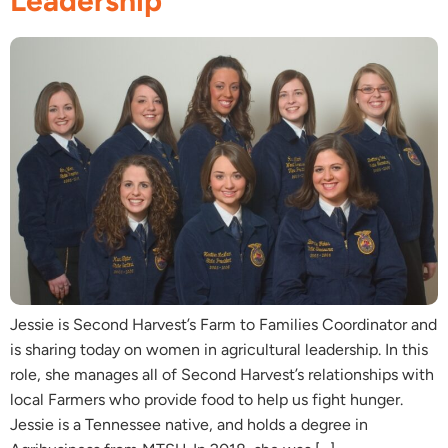
Leadership
Jessie is Second Harvest’s Farm to Families Coordinator and
is sharing today on women in agricultural leadership. In this
role, she manages all of Second Harvest’s relationships with
local Farmers who provide food to help us fight hunger.
Jessie is a Tennessee native, and holds a degree in