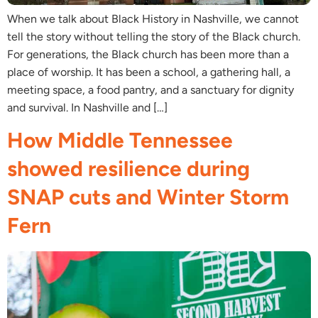
When we talk about Black History in Nashville, we cannot
tell the story without telling the story of the Black church.
For generations, the Black church has been more than a
place of worship. It has been a school, a gathering hall, a
meeting space, a food pantry, and a sanctuary for dignity
and survival. In Nashville and […]
How Middle Tennessee
showed resilience during
SNAP cuts and Winter Storm
Fern