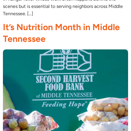
scenes but is essential to serving neighbors across Middle
Tennessee. […]
It’s Nutrition Month in Middle
Tennessee