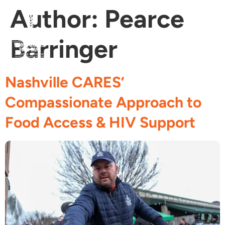
Author:
Pearce
Barringer
Fi
Ge
Age
Nashville CARES’
Compassionate Approach to
Food Access & HIV Support