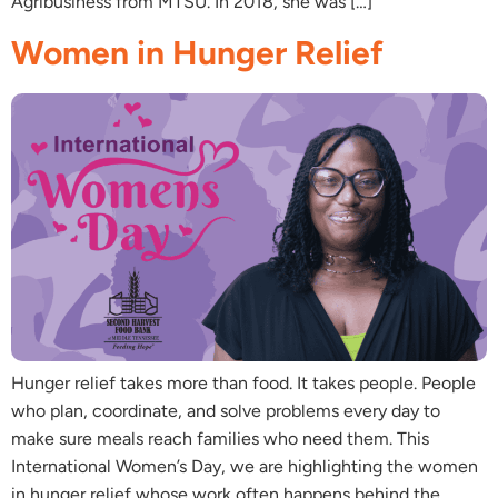
Agribusiness from MTSU. In 2018, she was […]
Women in Hunger Relief
Hunger relief takes more than food. It takes people. People
who plan, coordinate, and solve problems every day to
make sure meals reach families who need them. This
International Women’s Day, we are highlighting the women
in hunger relief whose work often happens behind the