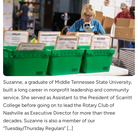
Suzanne, a graduate of Middle Tennessee State University,
built a long career in nonprofit leadership and community
service. She served as Assistant to the President of Scarritt
College before going on to lead the Rotary Club of
Nashville as Executive Director for more than three
decades. Suzanne is also a member of our
“Tuesday/Thursday Regulars” […]