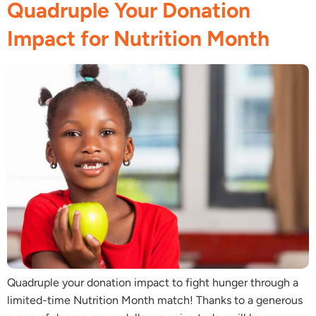
Quadruple Your Donation
Impact for Nutrition Month
Quadruple your donation impact to fight hunger through a
limited-time Nutrition Month match! Thanks to a generous