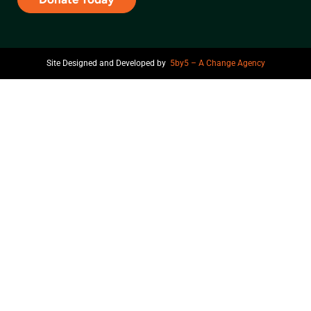
Site Designed and Developed by
5by5 – A Change Agency