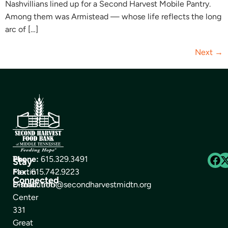
Nashvillians lined up for a Second Harvest Mobile Pantry.
Among them was Armistead — whose life reflects the long
arc of […]
Next
→
The
Phone:
615.329.3491
Stay
Martin
Fax:
615.742.9223
Connected
Distribution
E-mail:
info@secondharvestmidtn.org
Center
331
Great