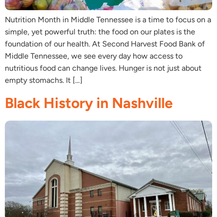
Nutrition Month in Middle Tennessee is a time to focus on a
simple, yet powerful truth: the food on our plates is the
foundation of our health. At Second Harvest Food Bank of
Middle Tennessee, we see every day how access to
nutritious food can change lives. Hunger is not just about
empty stomachs. It […]
Black History in Nashville