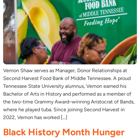
Vernon Shaw serves as Manager, Donor Relationships at
Second Harvest Food Bank of Middle Tennessee. A proud
Tennessee State University alumnus, Vernon earned his
Bachelor of Arts in History and performed as a member of
the two-time Grammy Award–winning Aristocrat of Bands,
where he played tuba. Since joining Second Harvest in
2022, Vernon has worked […]
Black History Month Hunger