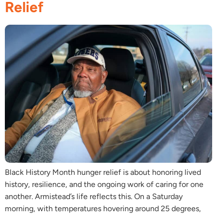
Relief
Black History Month hunger relief is about honoring lived
history, resilience, and the ongoing work of caring for one
another. Armistead’s life reflects this. On a Saturday
morning, with temperatures hovering around 25 degrees,