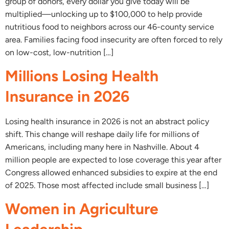
group of donors, every dollar you give today will be
multiplied—unlocking up to $100,000 to help provide
nutritious food to neighbors across our 46-county service
area. Families facing food insecurity are often forced to rely
on low-cost, low-nutrition […]
Millions Losing Health
Insurance in 2026
Losing health insurance in 2026 is not an abstract policy
shift. This change will reshape daily life for millions of
Americans, including many here in Nashville. About 4
million people are expected to lose coverage this year after
Congress allowed enhanced subsidies to expire at the end
of 2025. Those most affected include small business […]
Women in Agriculture