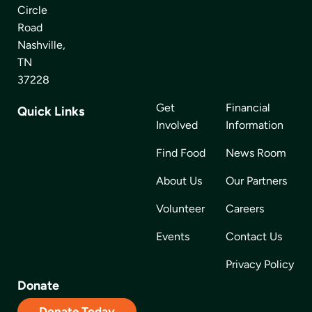
Circle
Road
Nashville,
TN
37228
Get
Financial
Quick Links
Involved
Information
Find Food
News Room
About Us
Our Partners
Volunteer
Careers
Events
Contact Us
Privacy Policy
Donate
Donate Today