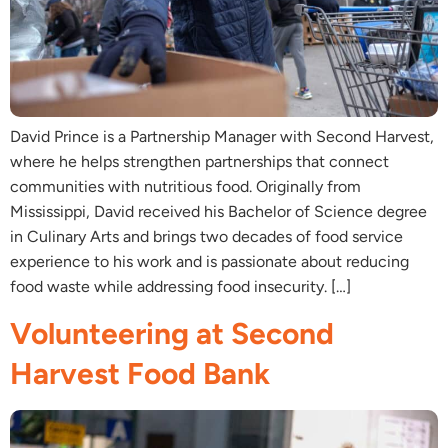
David Prince is a Partnership Manager with Second Harvest,
where he helps strengthen partnerships that connect
communities with nutritious food. Originally from
Mississippi, David received his Bachelor of Science degree
in Culinary Arts and brings two decades of food service
experience to his work and is passionate about reducing
food waste while addressing food insecurity. […]
Volunteering at Second
Harvest Food Bank