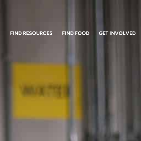
FIND RESOURCES
FIND FOOD
GET INVOLVED