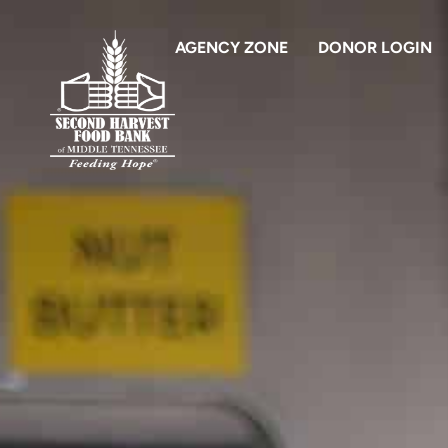
AGENCY ZONE
DONOR LOGIN