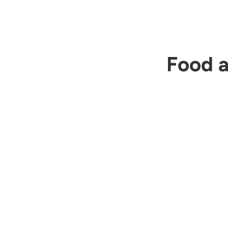
Food a