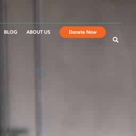
BLOG
ABOUT US
Donate Now