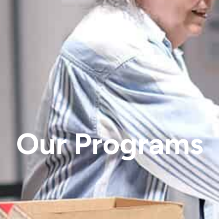
Our Programs