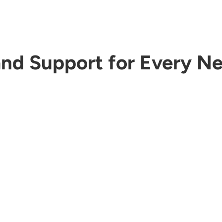
nd Support for Every N