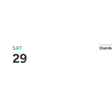
SAT
Distri
29