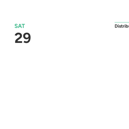
SAT
Distri
29