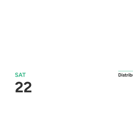
SAT
Distri
22