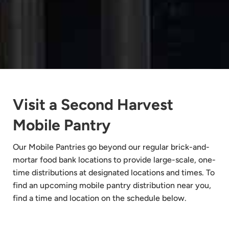
Visit a Second Harvest
Mobile Pantry
Our Mobile Pantries go beyond our regular brick-and-
mortar food bank locations to provide large-scale, one-
time distributions at designated locations and times. To
find an upcoming mobile pantry distribution near you,
find a time and location on the schedule below.