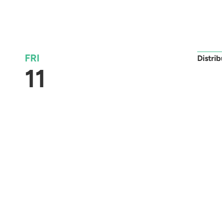
FRI
Distri
11