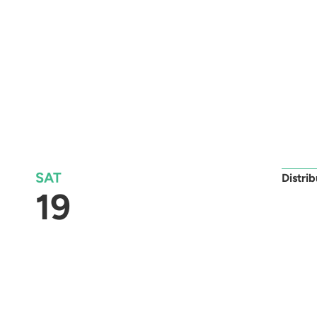
SAT
Distri
19