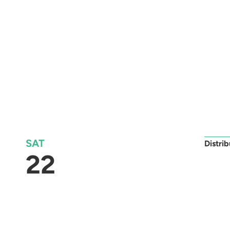
SAT
Distri
22