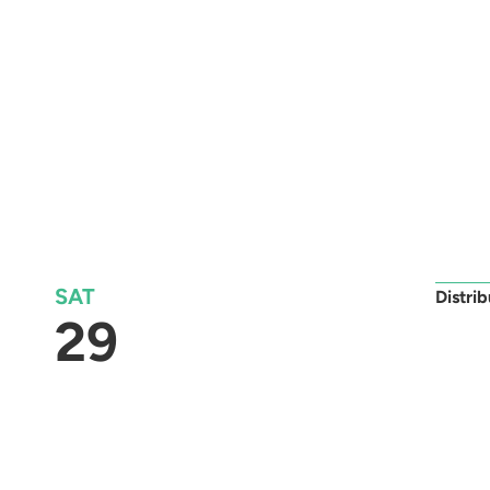
SAT
Distri
29