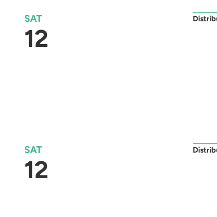
SAT
Distri
12
SAT
Distri
12