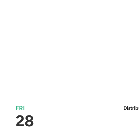
FRI
Distri
28