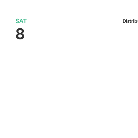
SAT
Distri
8