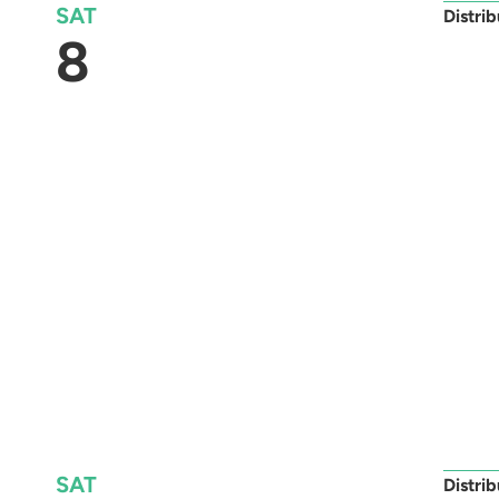
SAT
Distri
8
SAT
Distri