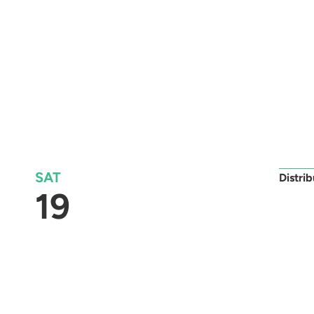
SAT
Distri
19