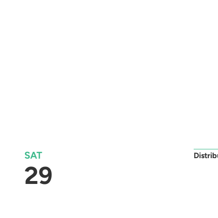
SAT
Distri
29