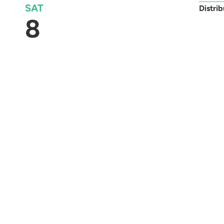
SAT
Distri
8