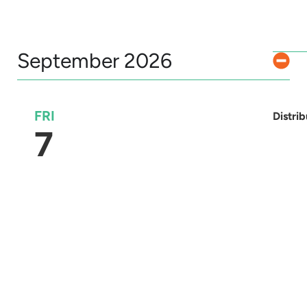
September 2026
FRI
Distri
7