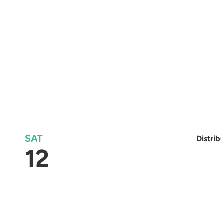
SAT
Distri
12