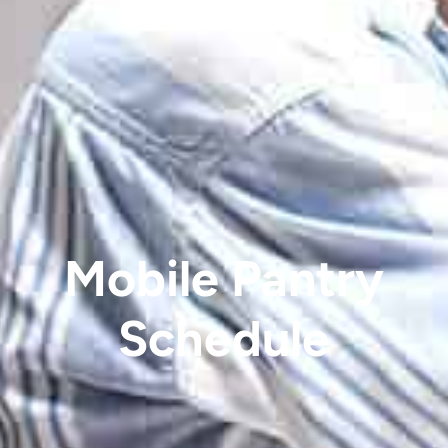
Mobile Pantry
Schedule