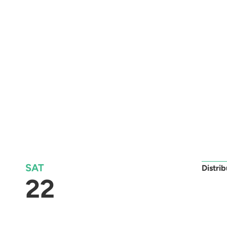
SAT
Distri
22