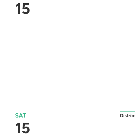
15
SAT
Distri
15