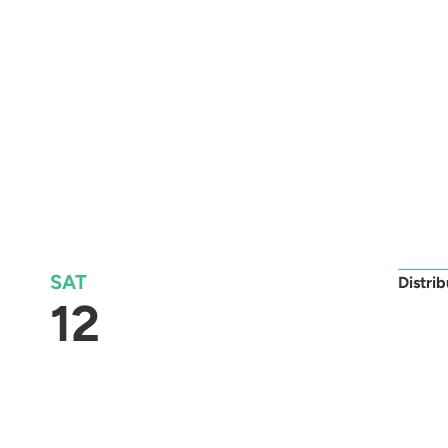
SAT
Distri
12