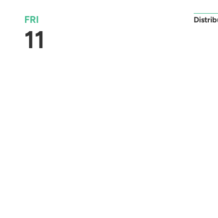
FRI
Distri
11