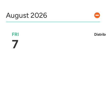
August 2026
FRI
Distri
7