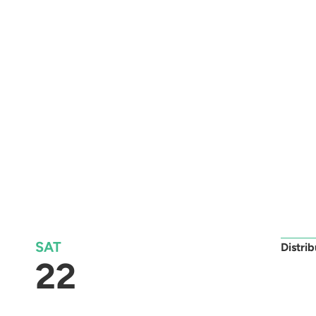
SAT
Distri
22