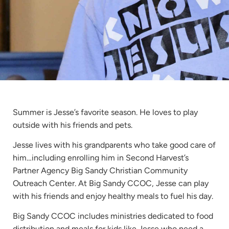
Summer is Jesse’s favorite season. He loves to play
outside with his friends and pets.
Jesse lives with his grandparents who take good care of
him…including enrolling him in Second Harvest’s
Partner Agency Big Sandy Christian Community
Outreach Center. At Big Sandy CCOC, Jesse can play
with his friends and enjoy healthy meals to fuel his day.
Big Sandy CCOC includes ministries dedicated to food
distribution and meals for kids like Jesse who need a