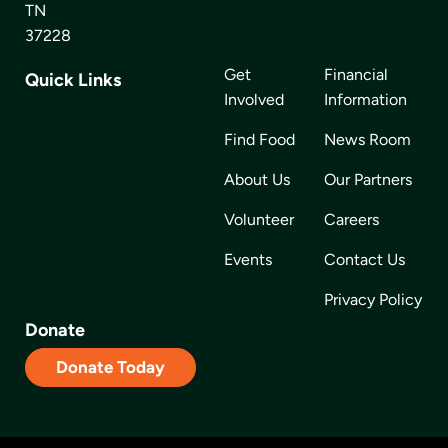
TN
37228
Get
Financial
Quick Links
Involved
Information
Find Food
News Room
About Us
Our Partners
Volunteer
Careers
Events
Contact Us
Privacy Policy
Donate
Donate Today