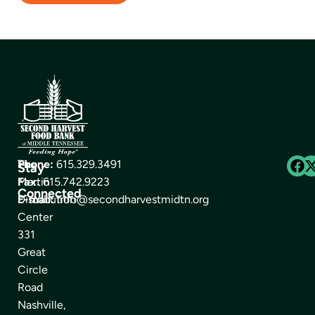
The
Phone:
615.329.3491
Stay
Martin
Fax:
615.742.9223
Connected
Distribution
E-mail:
info@secondharvestmidtn.org
Center
331
Great
Circle
Road
Nashville,