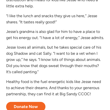
little extra help.
“I like the lunch and snacks they give us here,” Jesse
shares. “It tastes really good!”
Jesse’s grandma is also glad for him to have a place to
get his energy out. “I have a lot of energy,” Jesse admits.
Jesse loves all animals, but he takes special care of his
dog Shadow and cat Sally. “I want to be a vet when I
grow up,” he says. “I know lots of things about animals.
Did you know that dogs sweat through their mouths?
It’s called panting.”
Healthy food is the fuel energetic kids like Jesse need
to achieve their dreams. And thanks to your generous
partnership, they can find it at Big Sandy CCOC!
Donate Now