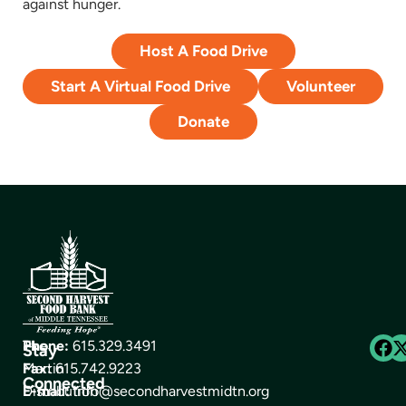
against hunger.
Host A Food Drive
Start A Virtual Food Drive
Volunteer
Donate
The
Phone:
615.329.3491
Stay
Martin
Fax:
615.742.9223
Connected
Distribution
E-mail:
info@secondharvestmidtn.org