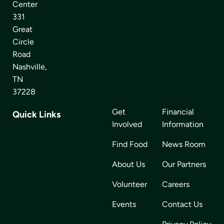
Center
331
Great
Circle
Road
Nashville,
TN
37228
Get
Financial
Quick Links
Involved
Information
Find Food
News Room
About Us
Our Partners
Volunteer
Careers
Events
Contact Us