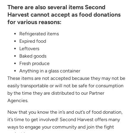
There are also several items Second
Harvest cannot accept as food donations
for various reasons:
Refrigerated items
Expired food
Leftovers
Baked goods
Fresh produce
Anything in a glass container
These items are not accepted because they may not be
easily transportable or will not be safe for consumption
by the time they are distributed to our Partner
Agencies.
Now that you know the in’s and out’s of food donation,
it’s time to get involved! Second Harvest offers many
ways to engage your community and join the fight