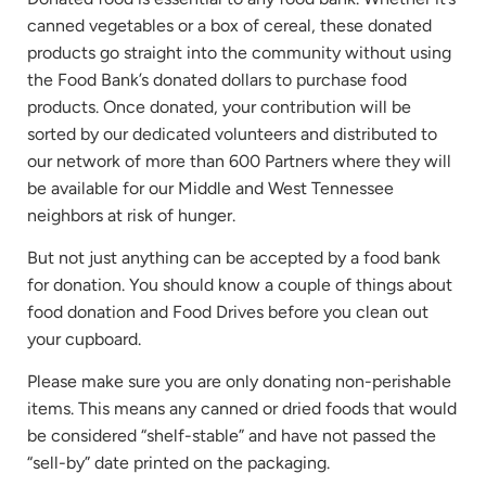
canned vegetables or a box of cereal, these donated
products go straight into the community without using
the Food Bank’s donated dollars to purchase food
products. Once donated, your contribution will be
sorted by our dedicated volunteers and distributed to
our network of more than 600 Partners where they will
be available for our Middle and West Tennessee
neighbors at risk of hunger.
But not just anything can be accepted by a food bank
for donation. You should know a couple of things about
food donation and Food Drives before you clean out
your cupboard.
Please make sure you are only donating non-perishable
items. This means any canned or dried foods that would
be considered “shelf-stable” and have not passed the
“sell-by” date printed on the packaging.