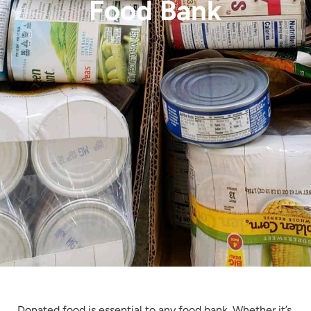
Food Bank
Donated food is essential to any food bank. Whether it’s