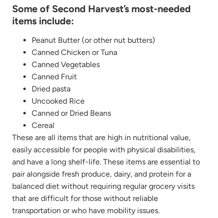
Some of Second Harvest’s most-needed
items include:
Peanut Butter (or other nut butters)
Canned Chicken or Tuna
Canned Vegetables
Canned Fruit
Dried pasta
Uncooked Rice
Canned or Dried Beans
Cereal
These are all items that are high in nutritional value,
easily accessible for people with physical disabilities,
and have a long shelf-life. These items are essential to
pair alongside fresh produce, dairy, and protein for a
balanced diet without requiring regular grocery visits
that are difficult for those without reliable
transportation or who have mobility issues.