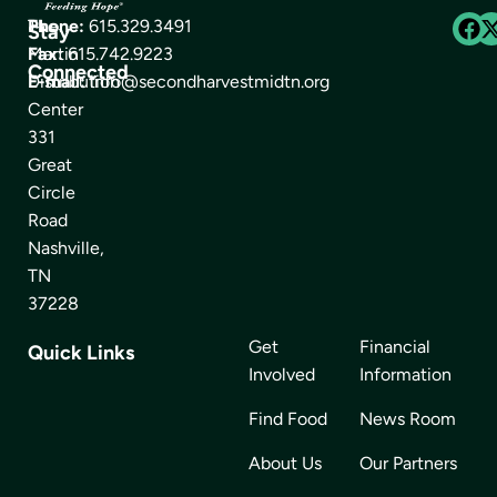
The
Phone:
615.329.3491
Stay
Martin
Fax:
615.742.9223
Connected
Distribution
E-mail:
info@secondharvestmidtn.org
Center
331
Great
Circle
Road
Nashville,
TN
37228
Get
Financial
Quick Links
Involved
Information
Find Food
News Room
About Us
Our Partners