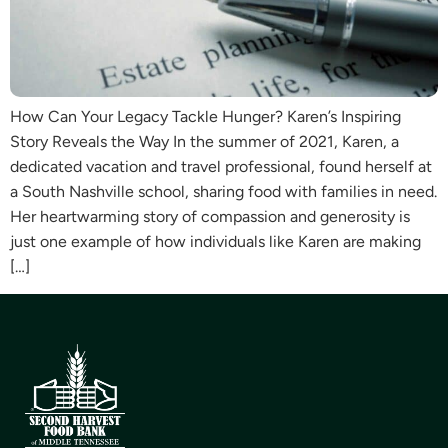
How Can Your Legacy Tackle Hunger? Karen’s Inspiring
Story Reveals the Way In the summer of 2021, Karen, a
dedicated vacation and travel professional, found herself at
a South Nashville school, sharing food with families in need.
Her heartwarming story of compassion and generosity is
just one example of how individuals like Karen are making
[…]