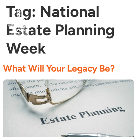
Tag:
National
Estate Planning
Fi
Ge
Age
Week
What Will Your Legacy Be?