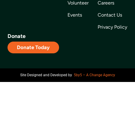
Volunteer
Careers
Events
Contact Us
Privacy Policy
Donate
Donate Today
Site Designed and Developed by
5by5 – A Change Agency