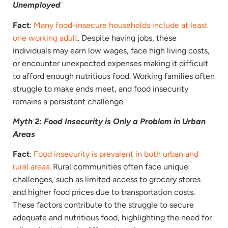
Unemployed
Fact
:
Many food-insecure households include at least
one working adult
. Despite having jobs, these
individuals may earn low wages, face high living costs,
or encounter unexpected expenses making it difficult
to afford enough nutritious food. Working families often
struggle to make ends meet, and food insecurity
remains a persistent challenge.
Myth 2: Food Insecurity is Only a Problem in Urban
Areas
Fact
:
Food insecurity is prevalent in both urban and
rural areas
. Rural communities often face unique
challenges, such as limited access to grocery stores
and higher food prices due to transportation costs.
These factors contribute to the struggle to secure
adequate and nutritious food, highlighting the need for