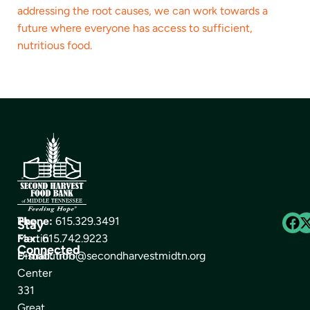
addressing the root causes, we can work towards a
future where everyone has access to sufficient,
nutritious food.
The
Phone:
615.329.3491
Stay
Martin
Fax:
615.742.9223
Connected
Distribution
E-mail:
info@secondharvestmidtn.org
Center
331
Great