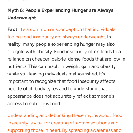
Myth 6: People Experiencing Hunger are Always
Underweight
Fact
:
It’s a common misconception that individuals
facing food insecurity are always underweight
. In
reality, many people experiencing hunger may also
struggle with obesity. Food insecurity often leads to a
reliance on cheaper, calorie-dense foods that are low in
nutrients. This can result in weight gain and obesity
while still leaving individuals malnourished. It’s
important to recognize that food insecurity affects
people of all body types and to understand that
appearance does not accurately reflect someone’s
access to nutritious food.
Understanding and debunking these myths about food
insecurity is vital for creating effective solutions and
supporting those in need. By spreading awareness and