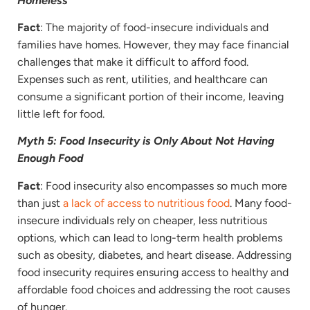
Homeless
Fact
: The majority of food-insecure individuals and
families have homes. However, they may face financial
challenges that make it difficult to afford food.
Expenses such as rent, utilities, and healthcare can
consume a significant portion of their income, leaving
little left for food.
Myth 5: Food Insecurity is Only About Not Having
Enough Food
Fact
: Food insecurity also encompasses so much more
than just
a lack of access to nutritious food
. Many food-
insecure individuals rely on cheaper, less nutritious
options, which can lead to long-term health problems
such as obesity, diabetes, and heart disease. Addressing
food insecurity requires ensuring access to healthy and
affordable food choices and addressing the root causes
of hunger.