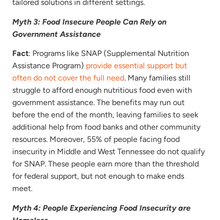
tailored solutions in different settings.
Myth 3: Food Insecure People Can Rely on
Government Assistance
Fact
: Programs like SNAP (Supplemental Nutrition
Assistance Program)
provide essential support but
often do not cover the full need
. Many families still
struggle to afford enough nutritious food even with
government assistance. The benefits may run out
before the end of the month, leaving families to seek
additional help from food banks and other community
resources. Moreover, 55% of people facing food
insecurity in Middle and West Tennessee do not qualify
for SNAP. These people earn more than the threshold
for federal support, but not enough to make ends
meet.
Myth 4: People Experiencing Food Insecurity are