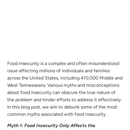
Food insecurity is a complex and often misunderstood
issue affecting millions of individuals and families
across the United States, including 410,000 Middle and
West Tennesseans. Various myths and misconceptions
about food insecurity can obscure the true nature of
the problem and hinder efforts to address it effectively.
In this blog post, we aim to debunk some of the most
common myths associated with food insecurity.
Myth 1: Food Insecurity Only Affects the