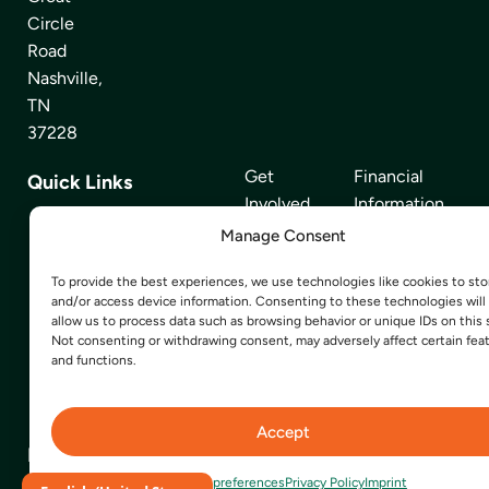
Circle
Road
Nashville,
TN
37228
Get
Financial
Quick Links
Involved
Information
Manage Consent
Find Food
News Room
To provide the best experiences, we use technologies like cookies to sto
About Us
Our Partners
and/or access device information. Consenting to these technologies will
allow us to process data such as browsing behavior or unique IDs on this s
Volunteer
Careers
Not consenting or withdrawing consent, may adversely affect certain fea
and functions.
Events
Contact Us
Privacy Policy
Accept
Donate
Opt-out preferences
Privacy Policy
Imprint