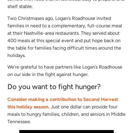
shelf stable.
Two Christmases ago, Logan’s Roadhouse invited
families in need to a complementary, full-course meal
at their Nashville-area restaurants. They served about
400 meals at this special event and put hope back on
the table for families facing difficult times around the
holidays.
We’re grateful to have partners like Logan’s Roadhouse
on our side in the fight against hunger.
Do you want to fight hunger?
Consider making a contribution to Second Harvest
this holiday season.
Just one dollar can provide four
meals to hungry families, children, and seniors in Middle
Tennessee.