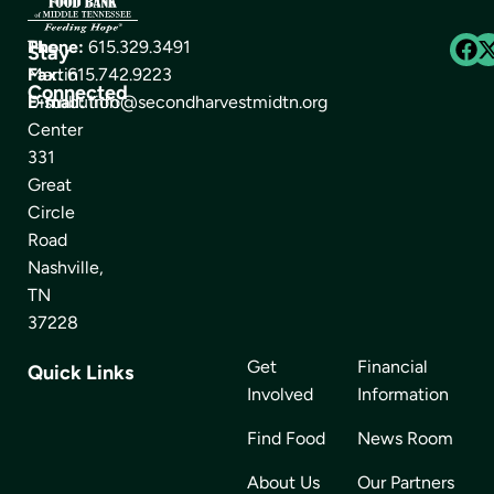
The
Phone:
615.329.3491
Stay
Martin
Fax:
615.742.9223
Connected
Distribution
E-mail:
info@secondharvestmidtn.org
Center
331
Great
Circle
Road
Nashville,
TN
37228
Get
Financial
Quick Links
Involved
Information
Find Food
News Room
About Us
Our Partners