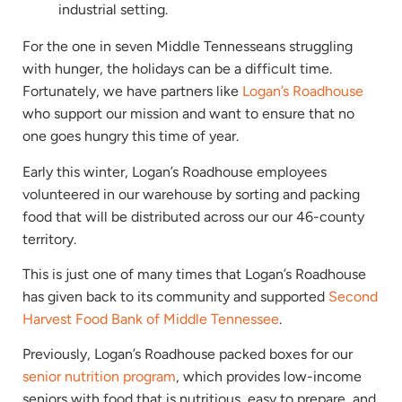
For the one in seven Middle Tennesseans struggling
with hunger, the holidays can be a difficult time.
Fortunately, we have partners like
Logan’s Roadhouse
who support our mission and want to ensure that no
one goes hungry this time of year.
Early this winter, Logan’s Roadhouse employees
volunteered in our warehouse by sorting and packing
food that will be distributed across our our 46-county
territory.
This is just one of many times that Logan’s Roadhouse
has given back to its community and supported
Second
Harvest Food Bank of Middle Tennessee
.
Previously, Logan’s Roadhouse packed boxes for our
senior nutrition program
, which provides low-income
seniors with food that is nutritious, easy to prepare, and