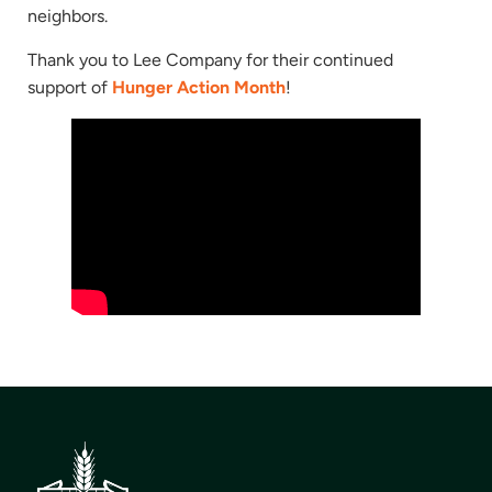
neighbors.
Thank you to Lee Company for their continued
support of
Hunger Action Month
!