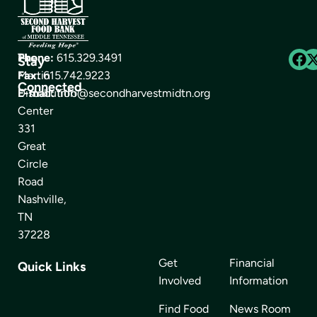
The
Phone:
615.329.3491
Stay
Martin
Fax:
615.742.9223
Connected
Distribution
E-mail:
info@secondharvestmidtn.org
Center
331
Great
Circle
Road
Nashville,
TN
37228
Get
Financial
Quick Links
Involved
Information
Find Food
News Room