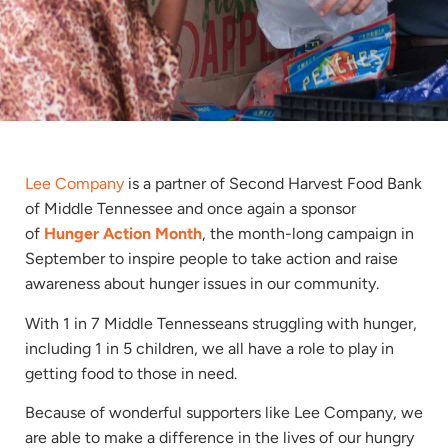
Lee Company
is a partner of Second Harvest Food Bank
of Middle Tennessee and once again a sponsor
of
Hunger Action Month
, the month-long campaign in
September to inspire people to take action and raise
awareness about hunger issues in our community.
With 1 in 7 Middle Tennesseans struggling with hunger,
including 1 in 5 children, we all have a role to play in
getting food to those in need.
Because of wonderful supporters like Lee Company, we
are able to make a difference in the lives of our hungry