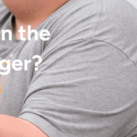
in the
nger?