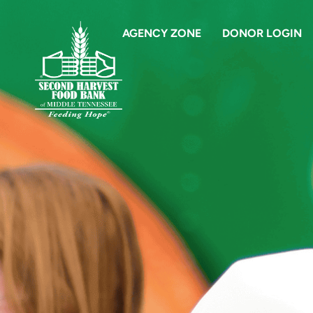
AGENCY ZONE
DONOR LOGIN