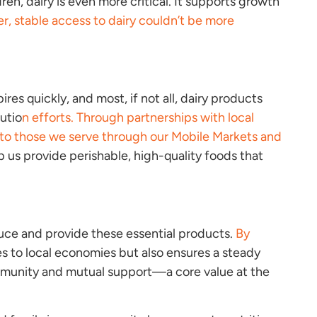
ren, dairy is even more critical. It supports growth
er, stable access to dairy couldn’t be more
ires quickly, and most, if not all, dairy products
utio
n efforts. Through partnerships with local
le to those we serve through our Mobile Markets and
p us provide perishable, high-quality foods that
duce and provide these essential products.
By
s to local economies but also ensures a steady
ommunity and mutual support—a core value at the