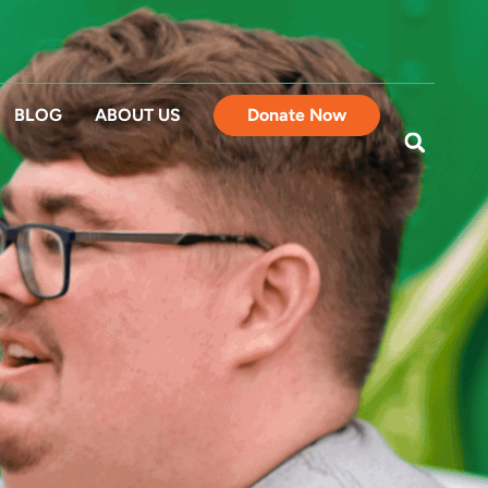
BLOG
ABOUT US
Donate Now