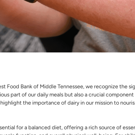
st Food Bank of Middle Tennessee, we recognize the sign
ious part of our daily meals but also a crucial component
nd highlight the importance of dairy in our mission to 
ential for a balanced diet, offering a rich source of esse