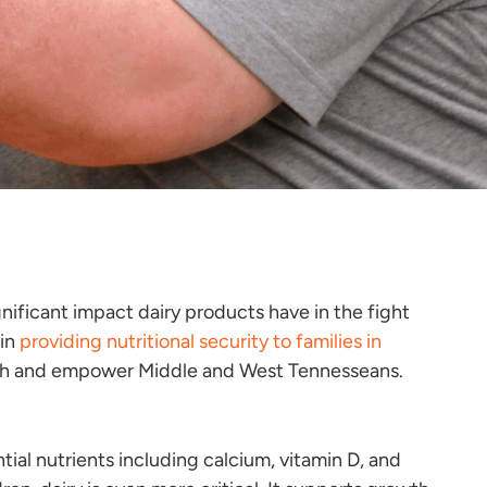
ificant impact dairy products have in the fight
 in
providing nutritional security to families in
nourish and empower Middle and West Tennesseans.
ntial nutrients including calcium, vitamin D, and