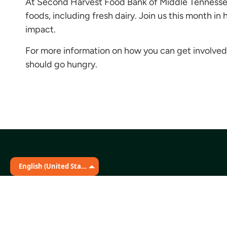
At Second Harvest Food Bank of Middle Tennessee,
foods, including fresh dairy. Join us this month i
impact.
For more information on how you can get involved,
should go hungry.
English (United States)
Stay Connected
The Martin Distribution Center
331 Great Circle Road
Nashville, TN 37228