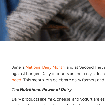
June is
National Dairy Month
, and at Second Harve
against hunger. Dairy products are not only a delic
need
. This month let’s celebrate dairy farmers a
The Nutritional Power of Dairy
Dairy products like milk, cheese, and yogurt are ess