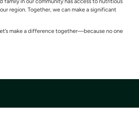
 family in our community has access to nutritious
 our region. Together, we can make a significant
Let’s make a difference together—because no one
Donate
Donate Today