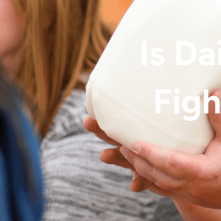
Is Da
Figh