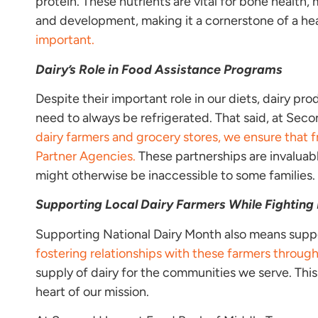
protein. These nutrients are vital for bone health, 
and development, making it a cornerstone of a he
important.
Dairy’s Role in Food Assistance Programs
Despite their important role in our diets, dairy pro
need to always be refrigerated. That said, at Secon
dairy farmers and grocery stores, we ensure that f
Partner Agencies.
These partnerships are invaluabl
might otherwise be inaccessible to some families.
Supporting Local Dairy Farmers
While Fighting
Supporting National Dairy Month also means suppor
fostering relationships with these farmers throug
supply of dairy for the communities we serve. Th
heart of our mission.