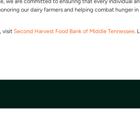
 we are committed to ensuring that every individual and
n honoring our dairy farmers and helping combat hunger in
 visit
Second Harvest Food Bank of Middle Tennessee
. 
Quick Links
Get Involved
Financial Information
Find Food
News Room