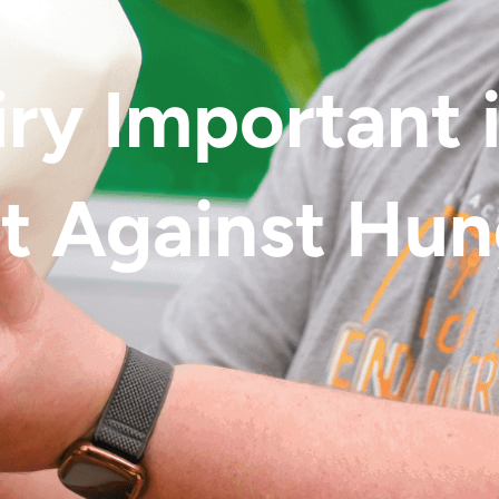
iry Important 
t Against Hu