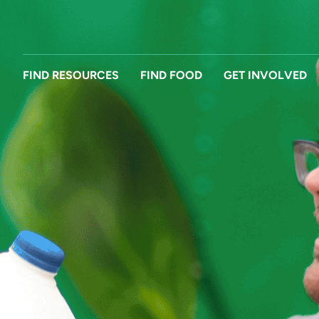
FIND RESOURCES
FIND FOOD
GET INVOLVED