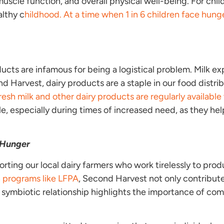
muscle function, and overall physical well-being. For child
althy c
hildhood. At a time when 1 in 6 children face hung
ducts are infamous for being a logistical problem. Milk exp
d Harvest, dairy products are a staple in our food distrib
resh milk and other dairy products are regularly availab
e, especially during times of increased need, as they hel
 Hunger
ting our local dairy farmers who work tirelessly to pro
h programs like LFPA
, Second Harvest not only contribute
is symbiotic relationship highlights the importance of c