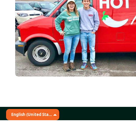
English (United States)