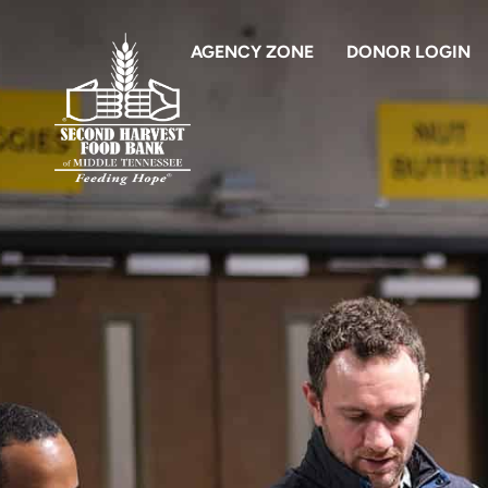
AGENCY ZONE
DONOR LOGIN