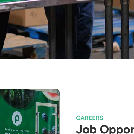
CAREERS
Job Oppor