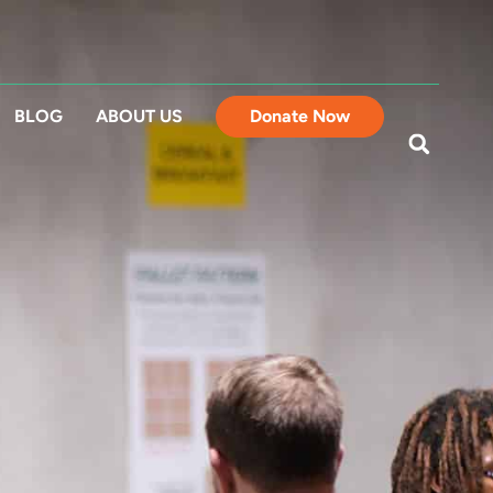
BLOG
ABOUT US
Donate Now