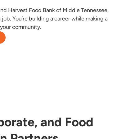
nd Harvest Food Bank of Middle Tennessee,
 job. You’re building a career while making a
n your community.
porate, and Food
on Partners