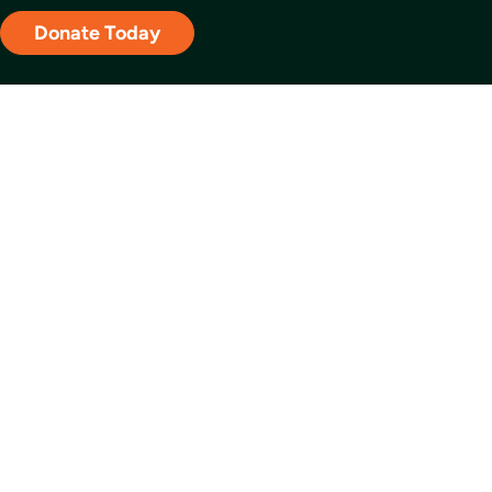
Donate Today