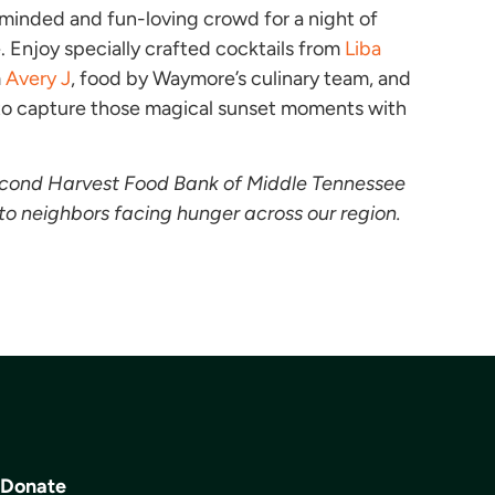
y minded and fun-loving crowd for a night of
 Enjoy specially crafted cocktails from
Liba
m
Avery J
, food by Waymore’s culinary team, and
 to capture those magical sunset moments with
econd Harvest Food Bank of Middle Tennessee
to neighbors facing hunger across our region.
Donate