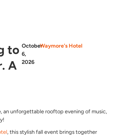
g to
October
Waymore's Hotel
6,
. A
2026
e, an unforgettable rooftop evening of music,
y!
tel
, this stylish fall event brings together