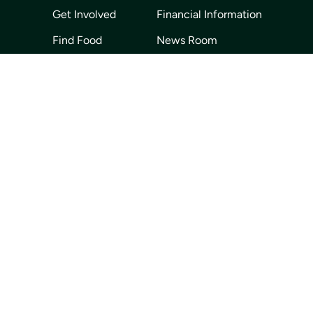
Get Involved
Financial Information
Find Food
News Room
About Us
Our Partners
Volunteer
Careers
Events
Contact Us
Privacy Policy