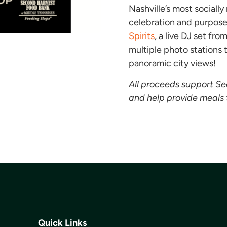
Nashville’s most sociall
celebration and purpose.
Spirits
, a live DJ set fro
multiple photo stations
panoramic city views!
All proceeds support S
and help provide meals 
Quick Links