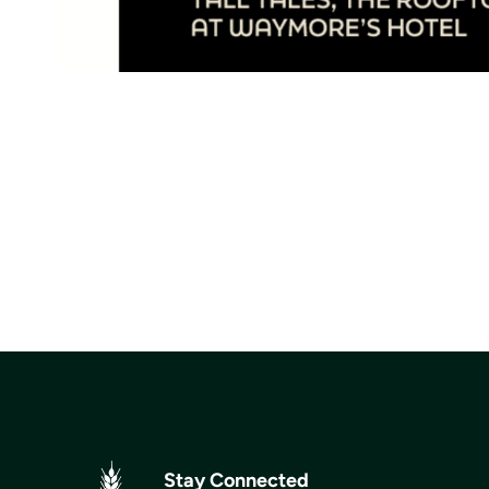
Stay Connected