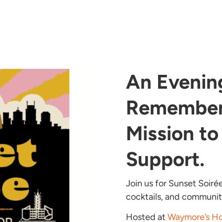
An Evenin
Remember
Mission to
Support.
Join us for Sunset Soiré
cocktails, and communit
Hosted at
Waymore’s Ho