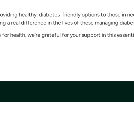
roviding healthy, diabetes-friendly options to those in ne
 a real difference in the lives of those managing diabe
for health, we’re grateful for your support in this essenti
Quick Links
Get Involved
Financial Information