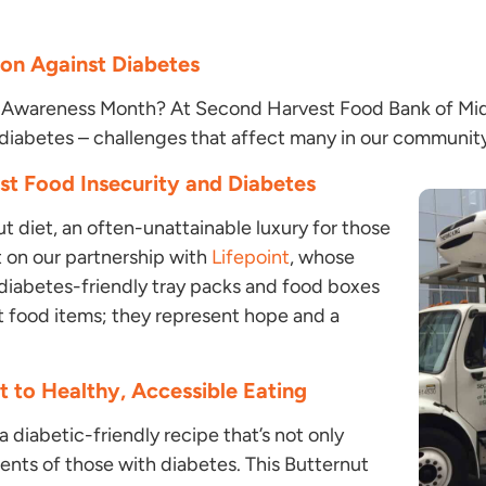
on Against Diabetes
 Awareness Month? At Second Harvest Food Bank of Middl
 diabetes – challenges that affect many in our communit
nst Food Insecurity and Diabetes
t diet, an often-unattainable luxury for those
t on our partnership with
Lifepoint
, whose
 diabetes-friendly tray packs and food boxes
t food items; they represent hope and a
 to Healthy, Accessible Eating
a diabetic-friendly recipe that’s not only
ents of those with diabetes. This Butternut