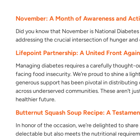
November: A Month of Awareness and Acti
Did you know that November is National Diabetes
addressing the crucial intersection of hunger and
Lifepoint Partnership: A United Front Agai
Managing diabetes requires a carefully thought-ou
facing food insecurity. We’re proud to shine a ligh
generous support has been pivotal in distributing
across underserved communities. These aren’t jus
healthier future.
Butternut Squash Soup Recipe: A Testament
In honor of the occasion, we’re delighted to share 
delectable but also meets the nutritional requirem