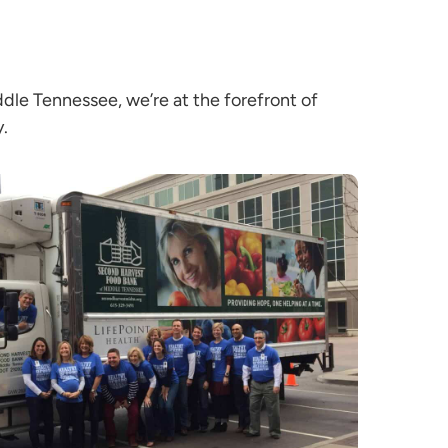
e Tennessee, we’re at the forefront of
y.