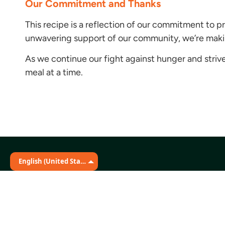
Our Commitment and Thanks
This recipe is a reflection of our commitment to p
unwavering support of our community, we’re making
As we continue our fight against hunger and strive 
meal at a time.
English (United States)
Stay Connected
The Martin Distribution Center
331 Great Circle Road