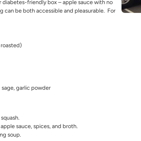
r diabetes-friendly box – apple sauce with no
ng can be both accessible and pleasurable. For
 roasted)
sage, garlic powder
t squash.
 apple sauce, spices, and broth.
ing soup.