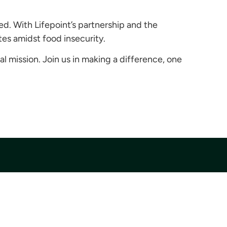
ed. With Lifepoint’s partnership and the
tes amidst food insecurity.
al mission. Join us in making a difference, one
Donate
Donate Today