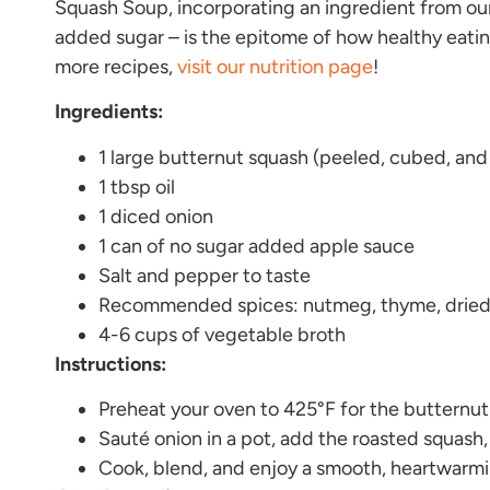
Squash Soup, incorporating an ingredient from ou
added sugar – is the epitome of how healthy eati
more recipes,
visit our nutrition page
!
Ingredients:
1 large butternut squash (peeled, cubed, and
1 tbsp oil
1 diced onion
1 can of no sugar added apple sauce
Salt and pepper to taste
Recommended spices: nutmeg, thyme, dried 
4-6 cups of vegetable broth
Instructions:
Preheat your oven to 425°F for the butternu
Sauté onion in a pot, add the roasted squash,
Cook, blend, and enjoy a smooth, heartwarm