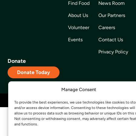
Find Food
News Room
About Us
Our Partners
Volunteer
Careers
Events
Contact Us
Privacy Policy
Donate
Donate Today
Manage Consent
Site Designed and Developed by
5by5 – A Change Agency
To provide the best experiences, we use technologies like cookies to sto
and/or access device information. Consenting to these technologies will
allow us to process data such as browsing behavior or unique IDs on this s
Not consenting or withdrawing consent, may adversely affect certain fea
and functions.