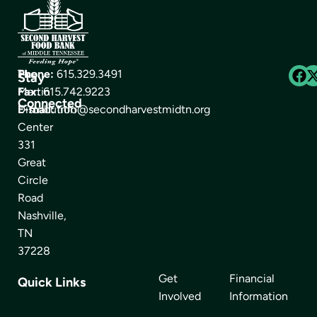
The
Phone:
615.329.3491
Stay
Martin
Fax:
615.742.9223
Connected
Distribution
E-mail:
info@secondharvestmidtn.org
Center
331
Great
Circle
Road
Nashville,
TN
37228
Get
Financial
Quick Links
Involved
Information