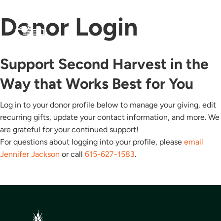
Donor Login
Support Second Harvest in the
Way that Works Best for You
Log in to your donor profile below to manage your giving, edit
recurring gifts, update your contact information, and more. We
are grateful for your continued support!
For questions about logging into your profile, please
email
Jennifer Jackson
or call
615-627-1583
.