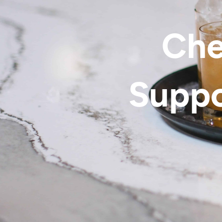
Che
Suppo