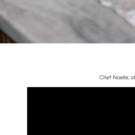
Chef Noelle, o