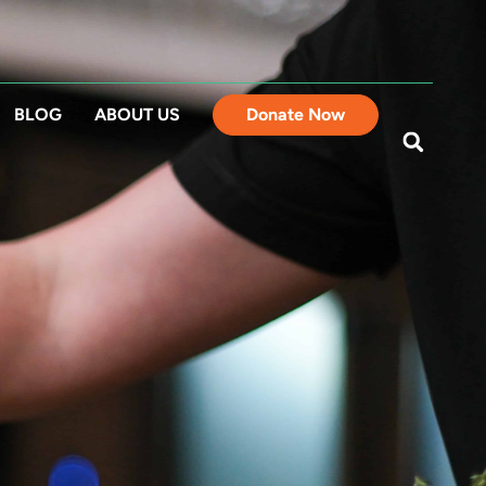
BLOG
ABOUT US
Donate Now