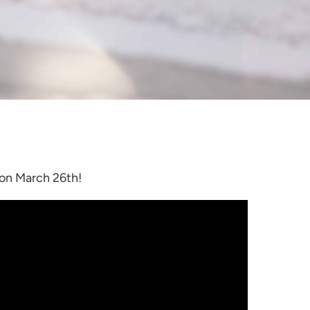
 on March 26th!