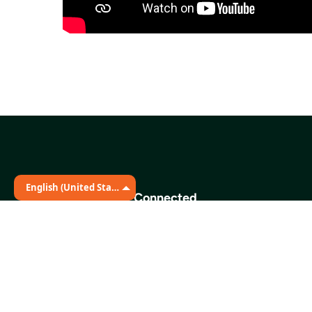
English (United States)
Stay Connected
The Martin Distribution Center
331 Great Circle Road
Nashville, TN 37228
Phone:
615.329.3491
Fax:
615.742.9223
E-mail:
info@secondharvestmidtn.org