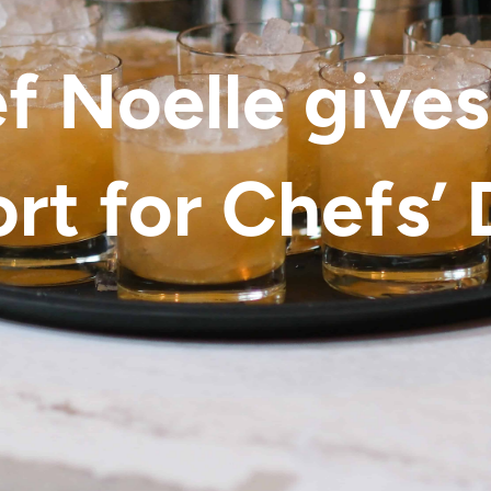
f Noelle gives
rt for Chefs’ 