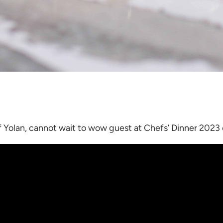
f Yolan, cannot wait to wow guest at Chefs’ Dinner 2023