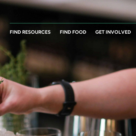
FIND RESOURCES
FIND FOOD
GET INVOLVED