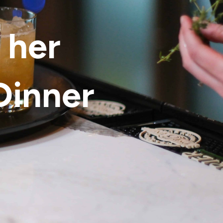
 her
Dinner