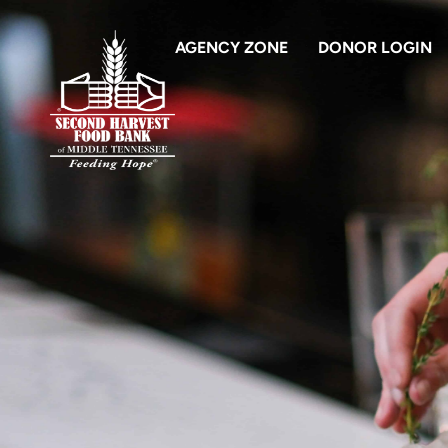
AGENCY ZONE
DONOR LOGIN