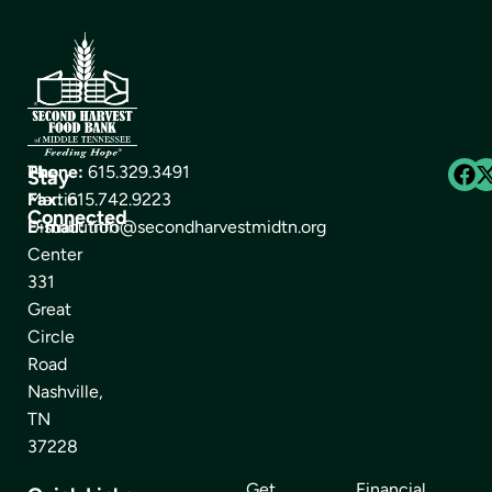
The
Phone:
615.329.3491
Stay
Martin
Fax:
615.742.9223
Connected
Distribution
E-mail:
info@secondharvestmidtn.org
Center
331
Great
Circle
Road
Nashville,
TN
37228
Get
Financial