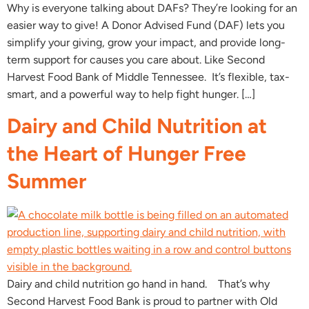
Why is everyone talking about DAFs? They’re looking for an
easier way to give! A Donor Advised Fund (DAF) lets you
simplify your giving, grow your impact, and provide long-
term support for causes you care about. Like Second
Harvest Food Bank of Middle Tennessee. It’s flexible, tax-
smart, and a powerful way to help fight hunger. […]
Dairy and Child Nutrition at
the Heart of Hunger Free
Summer
Dairy and child nutrition go hand in hand. That’s why
Second Harvest Food Bank is proud to partner with Old