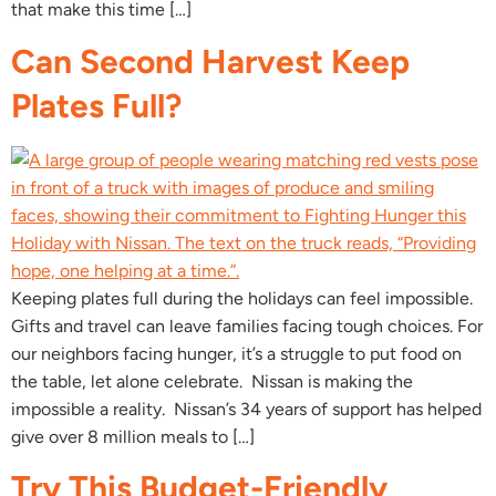
that make this time […]
Can Second Harvest Keep
Plates Full?
Keeping plates full during the holidays can feel impossible.
Gifts and travel can leave families facing tough choices. For
our neighbors facing hunger, it’s a struggle to put food on
the table, let alone celebrate. Nissan is making the
impossible a reality. Nissan’s 34 years of support has helped
give over 8 million meals to […]
Try This Budget-Friendly