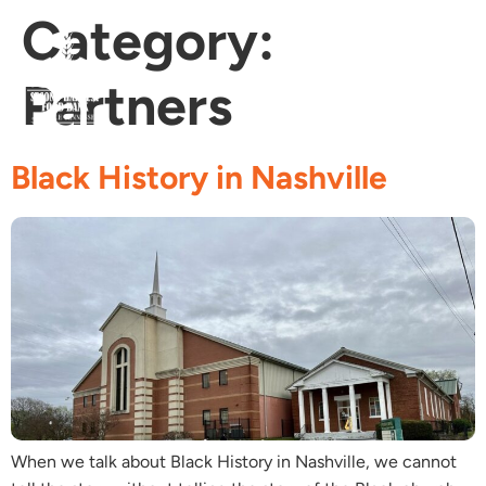
Category:
Partners
Fi
Ge
Age
Black History in Nashville
When we talk about Black History in Nashville, we cannot