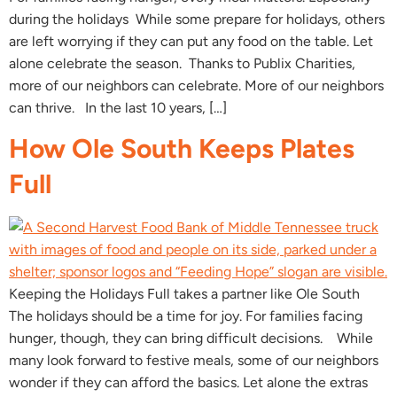
during the holidays While some prepare for holidays, others
are left worrying if they can put any food on the table. Let
alone celebrate the season. Thanks to Publix Charities,
more of our neighbors can celebrate. More of our neighbors
can thrive. In the last 10 years, […]
How Ole South Keeps Plates
Full
Keeping the Holidays Full takes a partner like Ole South
The holidays should be a time for joy. For families facing
hunger, though, they can bring difficult decisions. While
many look forward to festive meals, some of our neighbors
wonder if they can afford the basics. Let alone the extras