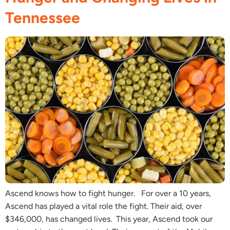
Tennessee
Ascend knows how to fight hunger. For over a 10 years,
Ascend has played a vital role the fight. Their aid, over
$346,000, has changed lives. This year, Ascend took our