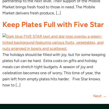
partnership to the next level. Their support of the Mobile
Market brings fresh food to those in need. The Mobile
Market delivers fresh produce, […]
Keep Plates Full with Five Star
The holidays should be filled with joy, but for some keeping
plates full can be hard. Extra costs on gifts and holiday
meals can stretch tight budgets. A season of joy and
celebration becomes one of worry. This time of year, the
pain left from empty plates hits harder. Five Star knows
how to […]
Next
→