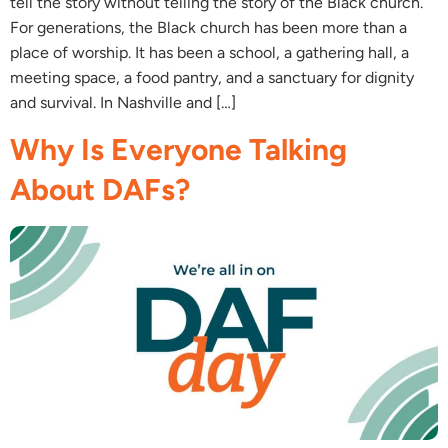
tell the story without telling the story of the Black church.
For generations, the Black church has been more than a
place of worship. It has been a school, a gathering hall, a
meeting space, a food pantry, and a sanctuary for dignity
and survival. In Nashville and […]
Why Is Everyone Talking
About DAFs?