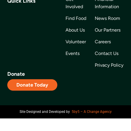
Quick Links
Involved
Information
Find Food
News Room
About Us
Our Partners
Volunteer
Careers
Events
Contact Us
Privacy Policy
Donate
Donate Today
Site Designed and Developed by
5by5 – A Change Agency