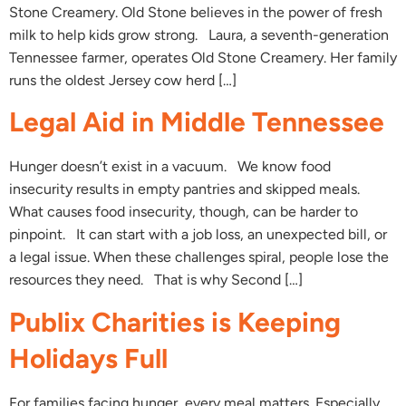
Stone Creamery. Old Stone believes in the power of fresh
milk to help kids grow strong. Laura, a seventh-generation
Tennessee farmer, operates Old Stone Creamery. Her family
runs the oldest Jersey cow herd […]
Legal Aid in Middle Tennessee
Hunger doesn’t exist in a vacuum. We know food
insecurity results in empty pantries and skipped meals.
What causes food insecurity, though, can be harder to
pinpoint. It can start with a job loss, an unexpected bill, or
a legal issue. When these challenges spiral, people lose the
resources they need. That is why Second […]
Publix Charities is Keeping
Holidays Full
For families facing hunger, every meal matters. Especially