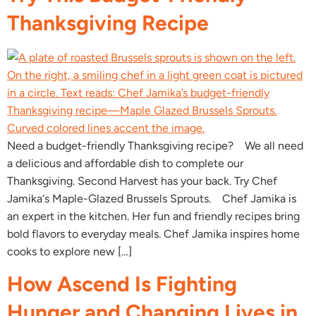
Thanksgiving Recipe
Need a budget-friendly Thanksgiving recipe? We all need
a delicious and affordable dish to complete our
Thanksgiving. Second Harvest has your back. Try Chef
Jamika‘s Maple-Glazed Brussels Sprouts. Chef Jamika is
an expert in the kitchen. Her fun and friendly recipes bring
bold flavors to everyday meals. Chef Jamika inspires home
cooks to explore new […]
How Ascend Is Fighting
Hunger and Changing Lives in