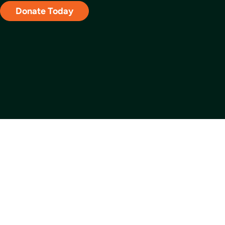
Donate Today