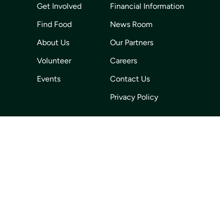
Get Involved
Financial Information
Find Food
News Room
About Us
Our Partners
Volunteer
Careers
Events
Contact Us
Privacy Policy