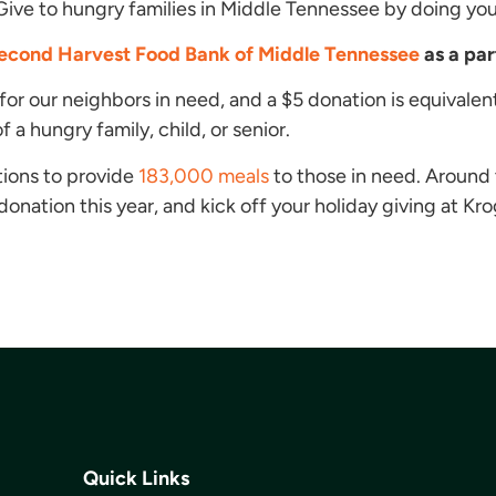
Give to hungry families in Middle Tennessee by doing yo
econd Harvest Food Bank of Middle Tennessee
as a pa
for our neighbors in need, and a $5 donation is equivalen
 a hungry family, child, or senior.
ions to provide
183,000 meals
to those in need. Around 
nation this year, and kick off your holiday giving at Kro
Quick Links