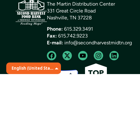
The Martin Distribution Center
331 Great Circle Road
Nashville, TN 37228
Phone:
615.329.3491
Fax:
615.742.9223
E-mail:
info@secondharvestmidtn.org
English (United States)