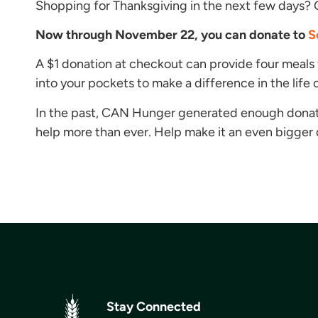
Shopping for Thanksgiving in the next few days? 
Now through November 22, you can donate to
S
A $1 donation at checkout can provide four meals 
into your pockets to make a difference in the life of
In the past, CAN Hunger generated enough donat
help more than ever. Help make it an even bigger do
Stay Connected