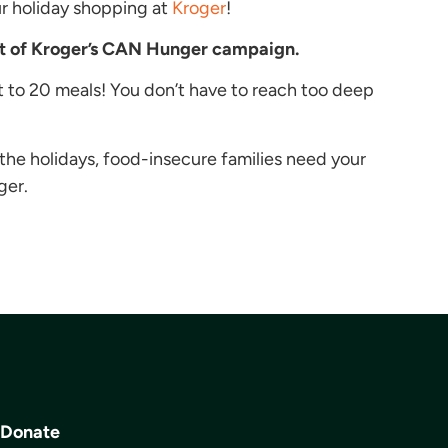
ur holiday shopping at
Kroger
!
rt of Kroger’s CAN Hunger campaign.
t to 20 meals! You don’t have to reach too deep
the holidays, food-insecure families need your
ger.
Donate