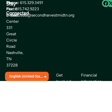
The
Phone:
615.329.3491
Stay
Martin
Fax:
615.742.9223
Connected
Distribution
E-mail:
info@secondharvestmidtn.org
Center
331
Great
Circle
Road
Nashville,
TN
37228
Get
Financial
Quick Links
English (United States)
Involved
Information
Find Food
News Room
About Us
Our Partners
Volunteer
Careers