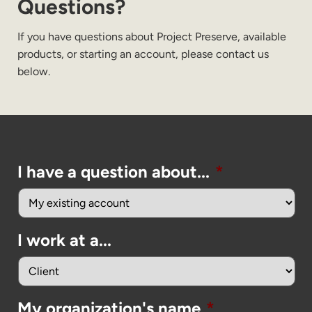
Questions?
If you have questions about Project Preserve, available
products, or starting an account, please contact us
below.
I have a question about...
*
I work at a...
My organization's name
*