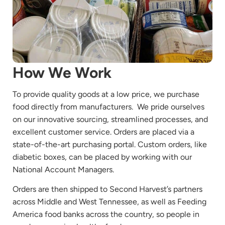
How We Work
To provide quality goods at a low price, we purchase
food directly from manufacturers. We pride ourselves
on our innovative sourcing, streamlined processes, and
excellent customer service. Orders are placed via a
state-of-the-art purchasing portal. Custom orders, like
diabetic boxes, can be placed by working with our
National Account Managers.
Orders are then shipped to Second Harvest’s partners
across Middle and West Tennessee, as well as Feeding
America food banks across the country, so people in