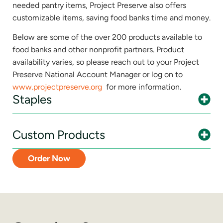
needed pantry items, Project Preserve also offers
customizable items, saving food banks time and money.
Below are some of the over 200 products available to
food banks and other nonprofit partners. Product
availability varies, so please reach out to your Project
Preserve National Account Manager or log on to
www.projectpreserve.org
for more information.
Staples
Custom Products
Order Now