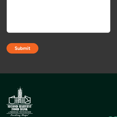
Submit