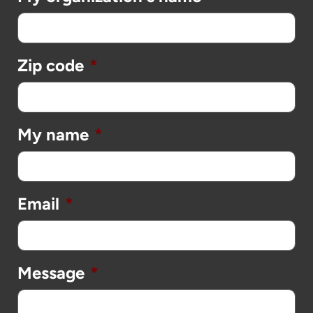
Zip code
*
My name
*
Email
*
Message
*