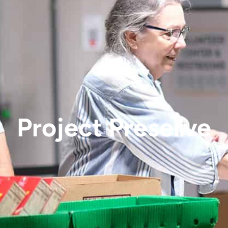
Project Preserve