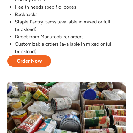
Health needs specific boxes
Backpacks
Staple Pantry items (available in mixed or full
truckload)
Direct from Manufacturer orders
Customizable orders (available in mixed or full
truckload)
Order Now