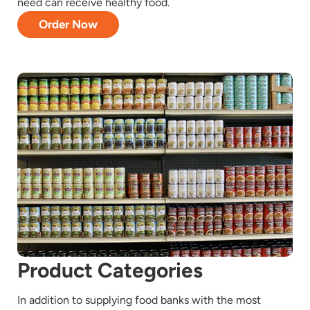
need can receive healthy food.
Order Now
Product Categories
In addition to supplying food banks with the most