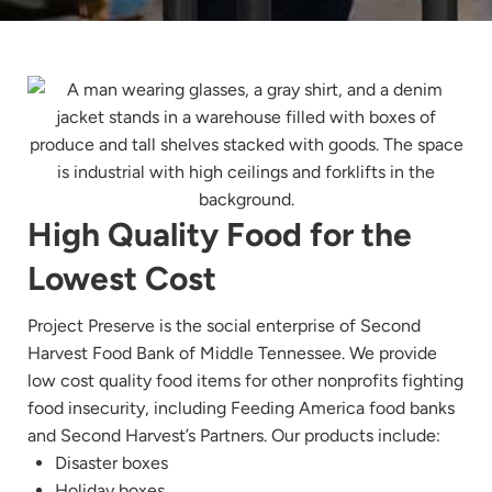
High Quality Food for the
Lowest Cost
Project Preserve is the social enterprise of Second
Harvest Food Bank of Middle Tennessee. We provide
low cost quality food items for other nonprofits fighting
food insecurity, including Feeding America food banks
and Second Harvest’s Partners. Our products include:
Disaster boxes
Holiday boxes